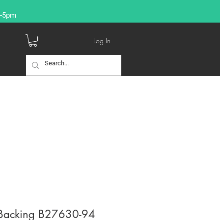
9-5pm
Log In
Backing B27630-94