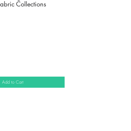
abric Collections
Add to Cart