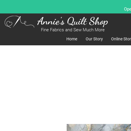
Ope
Annie's Quilt Shop
Fine Fabrics and Sew Much More
Home
Our Story
Online Sto