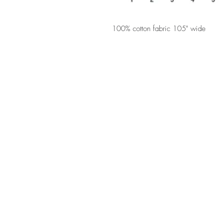
100% cotton fabric 105" wide