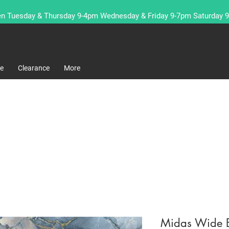
n Tuesday & Thursday 9-4pm Wednesday & Friday 9-7pm Saturday 
re
Clearance
More
Midas Wide 