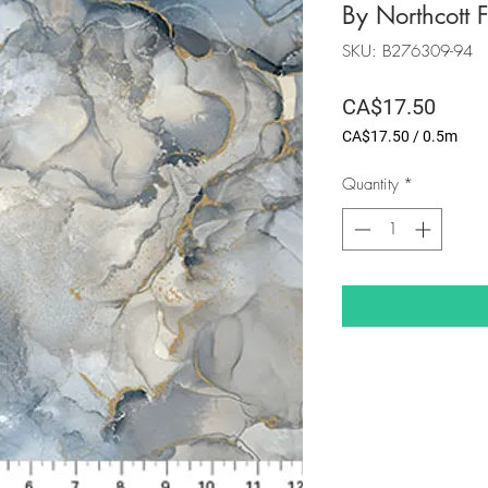
By Northcott F
SKU: B276309-94
Price
CA$17.50
CA$17.50
/
0.5m
CA$17.50
per
Quantity
*
0.5
Meters