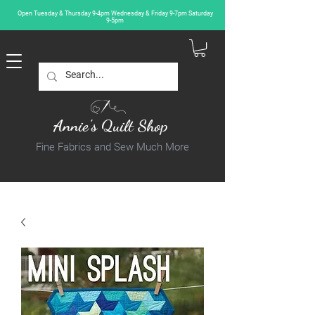
Open Tuesday & Thursday 9-4pm Wednesday & Friday 9-7pm Saturday
9-5pm
Annie's Quilt Shop
Fine Fabrics and Sew Much More