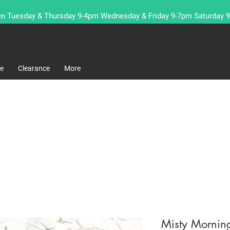
n Tuesday & Thursday 9-4pm Wednesday & Friday 9-7pm Saturday 
re
Clearance
More
Misty Morning