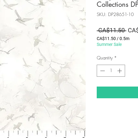
Collections 
SKU: DP28651-10
Regu
 CA$11.50 
CA$
Pric
CA$11.50
/
0.5m
CA$11.50
Summer Sale
per
0.5
Quantity
*
Meters