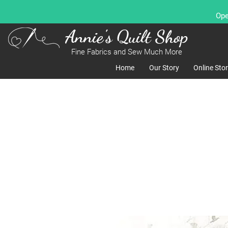
Ope
Annie's Quilt Shop
Fine Fabrics and Sew Much More
Home
Our Story
Online Sto