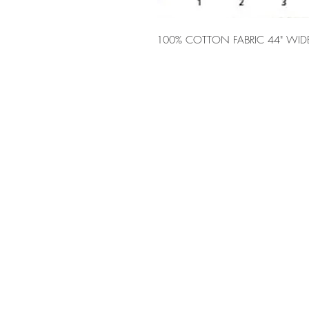
100% COTTON FABRIC 44" WID