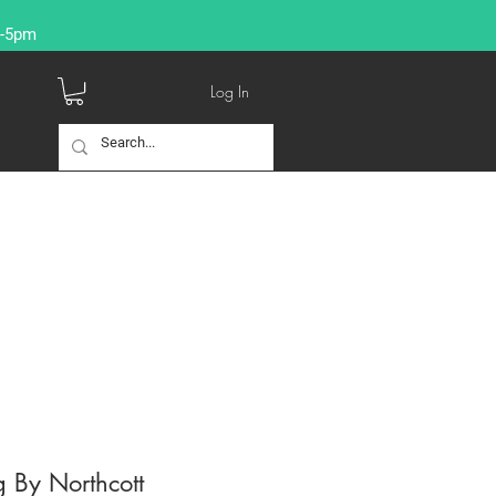
9-5pm
Log In
 By Northcott