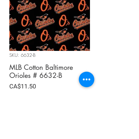
SKU: 6632-B
MLB Cotton Baltimore
Orioles # 6632-B
Price
CA$11.50
CA$11.50
/
0.5m
CA$11.50
per
Quantity
*
0.5
Meters