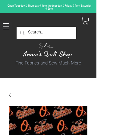
Open Tuesday & Thursday 9-4pm Wednesday & Friday 9-7pm Saturday
9-5pm
Annie's Quilt Shop
Fine Fabrics and Sew Much More