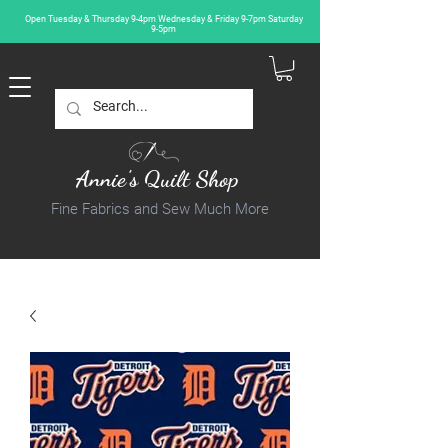
Open Tuesday & Thursday 9-4pm Wednesday & Friday 9-7pm Saturday
9-5pm
Annie's Quilt Shop
Fine Fabrics and Sew Much More