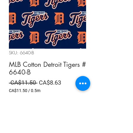
SKU: 6640-B
MLB Cotton Detroit Tigers #
6640-B
Regular
Sale
 CA$11.50 
CA$8.63
Price
Price
CA$11.50
/
0.5m
CA$11.50
per
Summer Sale
0.5
Meters
Quantity
*