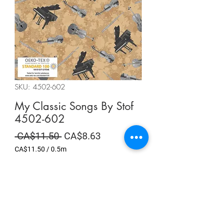
SKU: 4502-602
My Classic Songs By Stof
4502-602
Regular
Sale
 CA$11.50 
CA$8.63
Price
Price
CA$11.50
/
0.5m
CA$11.50
per
Summer Sale
0.5
Meters
Quantity
*