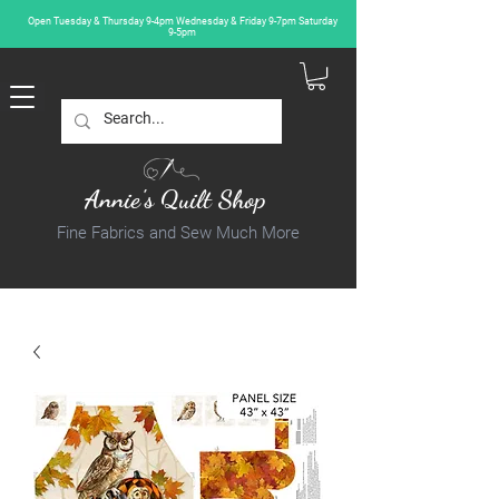
Open Tuesday & Thursday 9-4pm Wednesday & Friday 9-7pm Saturday
9-5pm
Annie's Quilt Shop
Fine Fabrics and Sew Much More