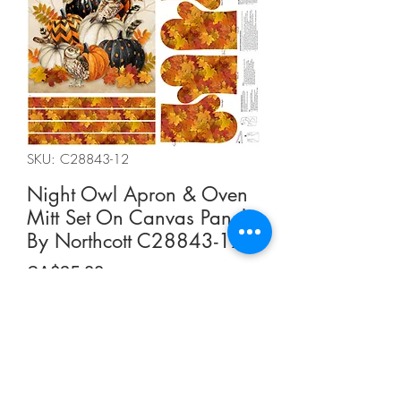
SKU: C28843-12
Night Owl Apron & Oven
Mitt Set On Canvas Panel
By Northcott C28843-12
Price
CA$25.00
Quantity
*