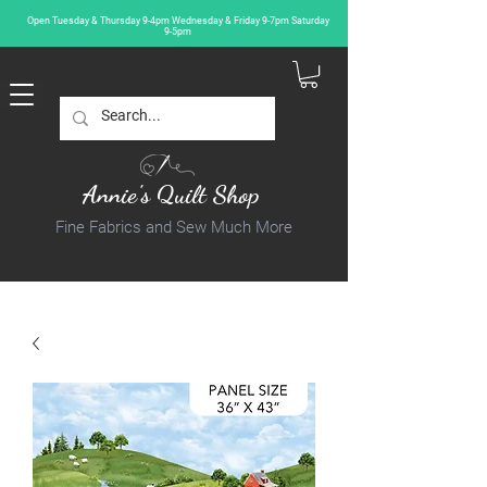
Open Tuesday & Thursday 9-4pm Wednesday & Friday 9-7pm Saturday
9-5pm
Annie's Quilt Shop
Fine Fabrics and Sew Much More