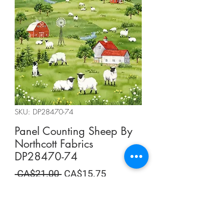
SKU: DP28470-74
Panel Counting Sheep By
Northcott Fabrics
DP28470-74
Regular
Sale
 CA$21.00 
CA$15.75
Price
Price
Summer Sale
Quantity
*