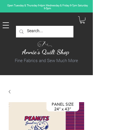
Open Tuesday & Thursday 9-4pm Wednesday & Friday 9-7pm Saturday
9-5pm
Annie's Quilt Shop
Fine Fabrics and Sew Much More