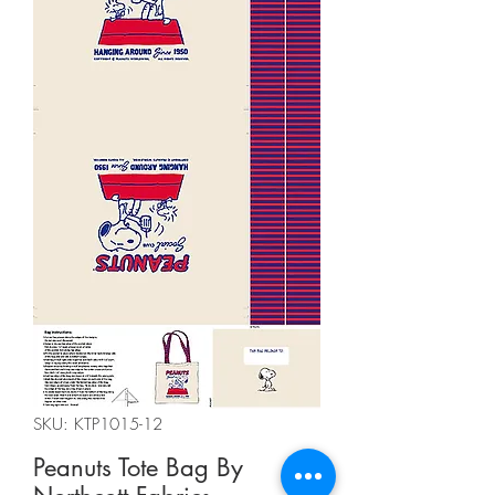
SKU: KTP1015-12
Peanuts Tote Bag By