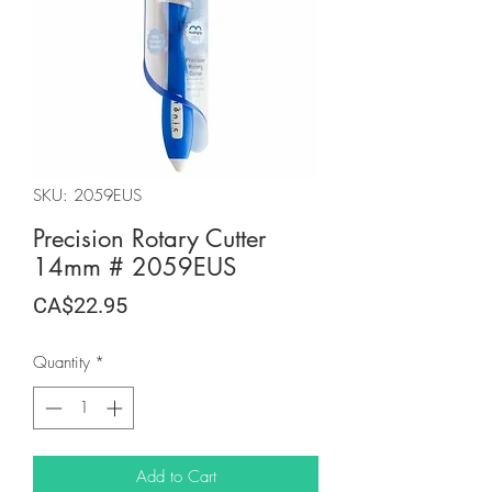
SKU: 2059EUS
Precision Rotary Cutter
14mm # 2059EUS
Price
CA$22.95
Quantity
*
Add to Cart