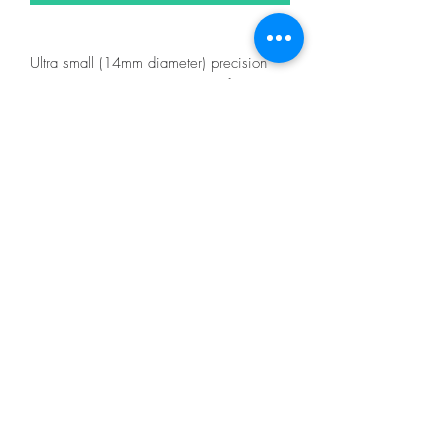
Ultra small (14mm diameter) precision
rotary cutter. This cutter is ideal for cutting
fabric and paper, and will cut around
templates and rulers! The cutter has a
Kushgrip comfort coated handle for easy
cutting control. The protective cap to
protects the blade and provides safe
storage. Replacement blades are
available (2060EUS). Perfect for both left
and right handed users.
Color: Blue
Made of: Plastic and Metal
Use: Rotary Cutter
Size: 14mm