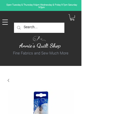
Open Tuesday & Thursday 9-4pm Wednesday & Friday 9-7pm Saturday
9-5pm
Annie's Quilt Shop
Fine Fabrics and Sew Much More