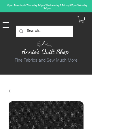
Open Tuesday & Thursday 9-4pm Wednesday & Friday 9-7pm Saturday
9-5pm
Annie's Quilt Shop
Fine Fabrics and Sew Much More