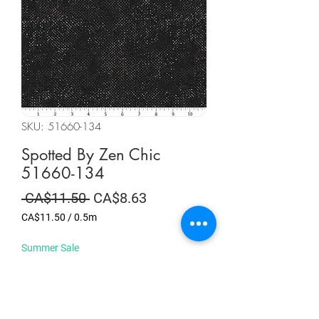
SKU: 51660-134
Spotted By Zen Chic
51660-134
Regular
Sale
 CA$11.50 
CA$8.63
Price
Price
CA$11.50
/
0.5m
CA$11.50
per
Summer Sale
0.5
Meters
Quantity
*