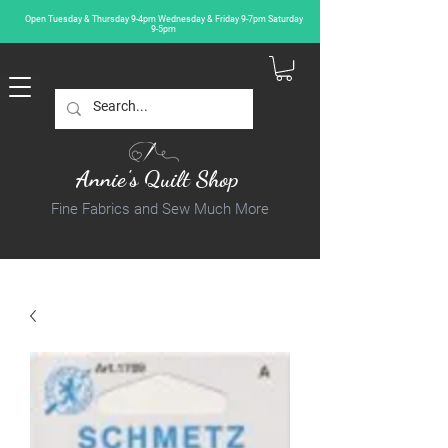
Open Tuesday & Thursday 9-4pm Wednesday & Friday 9-7pm Saturday
9-5pm
Annie's Quilt Shop
Fine Fabrics and Sew Much More