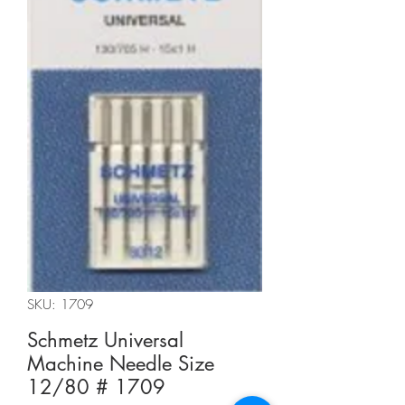
SKU: 1709
Schmetz Universal
Machine Needle Size
12/80 # 1709