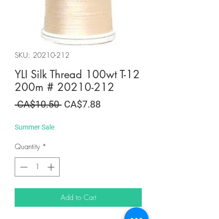
SKU: 20210-212
YLI Silk Thread 100wt T-12
200m # 20210-212
Regular
Sale
 CA$10.50 
CA$7.88
Price
Price
Summer Sale
Quantity
*
Add to Cart