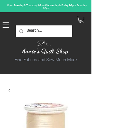
Open Tuesday & Thursday 9-4pm Wednesday & Friday 9-7pm Saturday
9-5pm
Annie's Quilt Shop
Fine Fabrics and Sew Much More