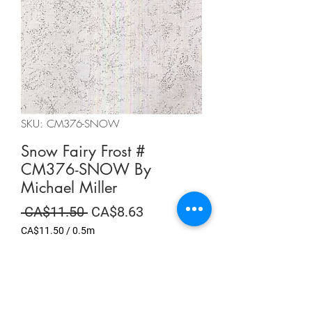
SKU: CM376-SNOW
Snow Fairy Frost #
CM376-SNOW By
Michael Miller
Regular
Sale
 CA$11.50 
CA$8.63
Price
Price
CA$11.50
/
0.5m
CA$11.50
per
Summer Sale
0.5
Meters
Quantity
*