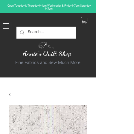
Open Tuesday & Thursday 9-4pm Wednesday & Friday 9-7pm Saturday
9-5pm
Annie's Quilt Shop
Fine Fabrics and Sew Much More