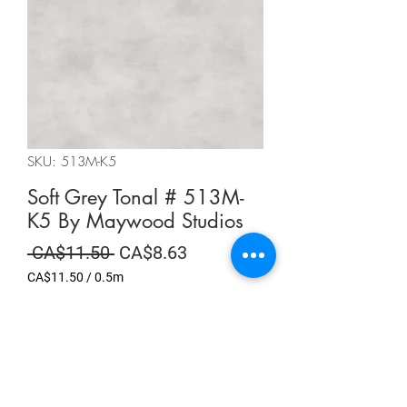
SKU: 513M-K5
Soft Grey Tonal # 513M-
K5 By Maywood Studios
Regular
Sale
 CA$11.50 
CA$8.63
Price
Price
CA$11.50
/
0.5m
CA$11.50
per
Summer Sale
0.5
Meters
Quantity
*