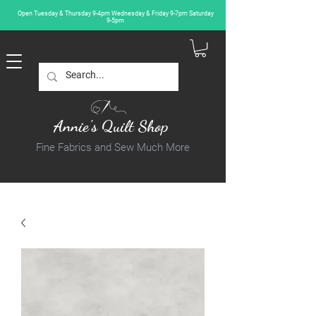
Open Tuesday & Thursday 9-4pm Wednesday & Friday 9-7pm Saturday
9-5pm
Annie's Quilt Shop
Fine Fabrics and Sew Much More