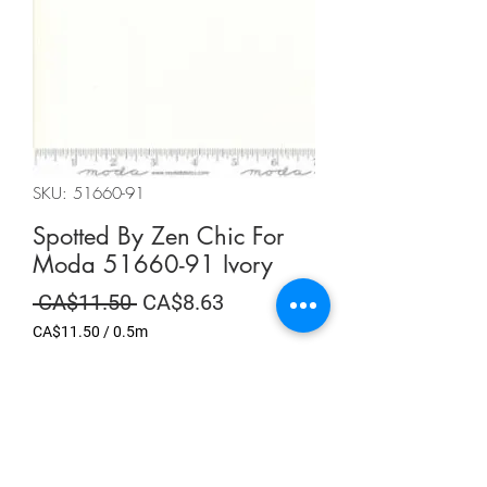
SKU: 51660-91
Spotted By Zen Chic For
Moda 51660-91 Ivory
Regular
Sale
 CA$11.50 
CA$8.63
Price
Price
CA$11.50
/
0.5m
CA$11.50
per
Summer Sale
0.5
Meters
Quantity
*