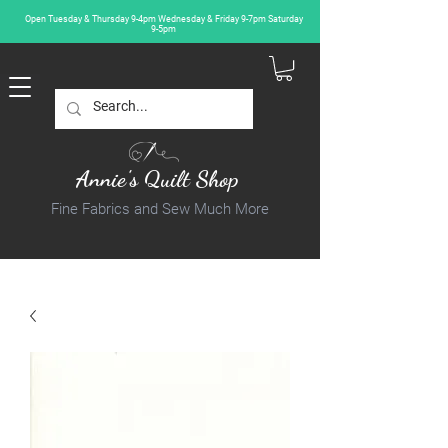
Open Tuesday & Thursday 9-4pm Wednesday & Friday 9-7pm Saturday
9-5pm
Annie's Quilt Shop
Fine Fabrics and Sew Much More