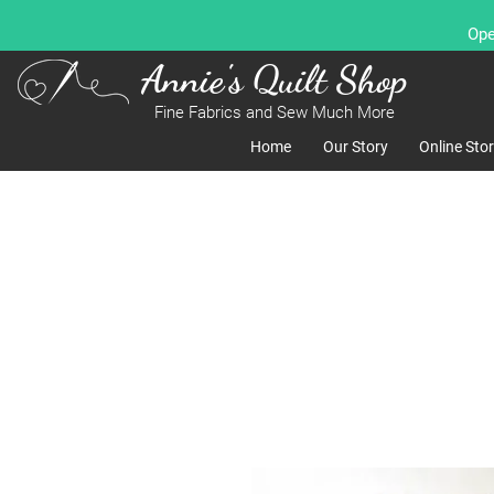
Ope
Annie's Quilt Shop
Fine Fabrics and Sew Much More
Home
Our Story
Online Sto