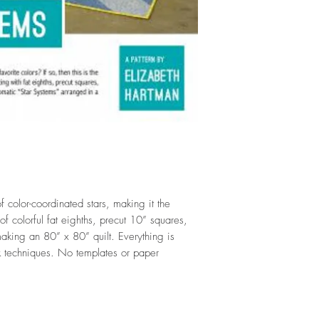
of color-coordinated stars, making it the
of colorful fat eighths, precut 10” squares,
 making an 80” x 80” quilt. Everything is
 techniques. No templates or paper