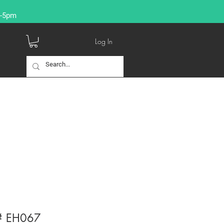
9-5pm
Log In
 # EH067