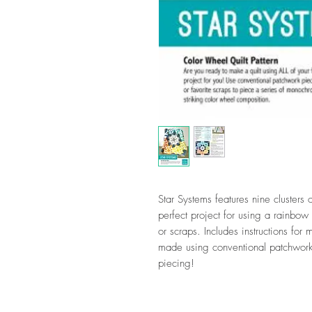
Star Systems features nine clusters 
perfect project for using a rainbow 
or scraps. Includes instructions for
made using conventional patchwork
piecing!