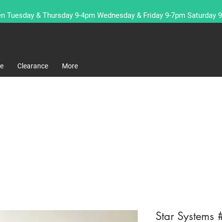
n Tuesday & Thursday 9-4pm Wednesday & Friday 9-7pm Saturday 
re
Clearance
More
Star Systems