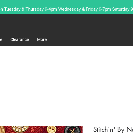
n Tuesday & Thursday 9-4pm Wednesday & Friday 9-7pm Saturday 
re
Clearance
More
Stitchin' By N