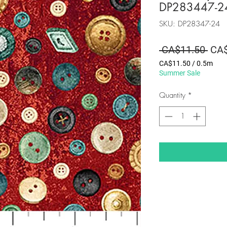
DP283447-2
SKU: DP28347-24
Regu
 CA$11.50 
CA$
Pric
CA$11.50
/
0.5m
CA$11.50
Summer Sale
per
0.5
Quantity
*
Meters