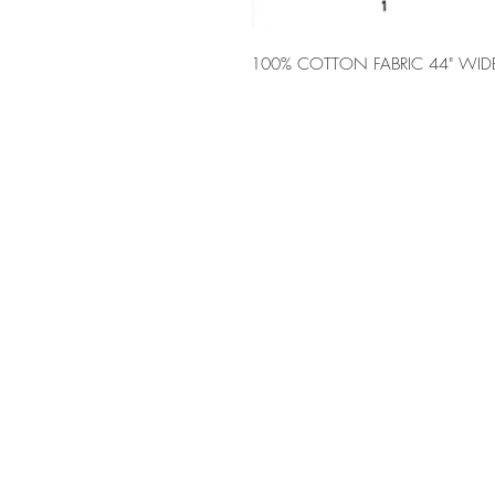
100% COTTON FABRIC 44" WID