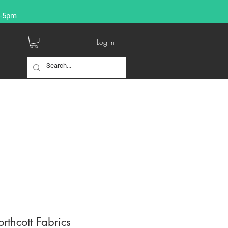
9-5pm
Log In
orthcott Fabrics