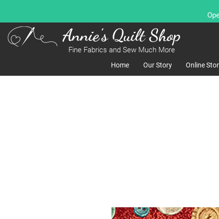
Ope
Annie's Quilt Shop
Fine Fabrics and Sew Much More
Home
Our Story
Online Sto