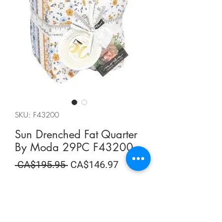
SKU: F43200
Sun Drenched Fat Quarter
By Moda 29PC F43200
Regular
Sale
 CA$195.95 
CA$146.97
Price
Price
Summer Sale
Quantity
*