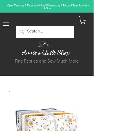
Open Tuesday & Thursday 9-4pm Wednesday & Friday 9-7pm Saturday
9-5pm
Annie's Quilt Shop
Fine Fabrics and Sew Much More