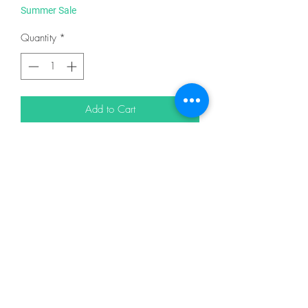
Summer Sale
Quantity
*
Add to Cart
From Quilt Woman.com
By Flanagan, Cary
In Placemats, Table Runners & Toppers
DESCRIPTION
Designed by: Something Sew Fine Quilt
Design
Take Four Placemats is a quick and easy
project. A set of four placemats can be
finished in an afternoon! Consider