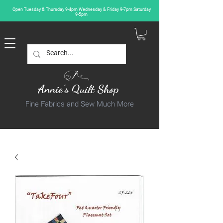
Open Tuesday & Thursday 9-4pm Wednesday & Friday 9-7pm Saturday
9-5pm
Annie's Quilt Shop
Fine Fabrics and Sew Much More