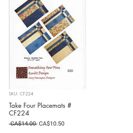
SKU: CF224
Take Four Placemats #
CF224
Regular
Sale
 CA$14.00 
CA$10.50
Price
Price