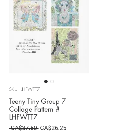
SKU: LHFWTT7
Teeny Tiny Group 7
Collage Pattern #
LHFWTT7
Regular
Sale
 CA$37.50 
CA$26.25
Price
Price