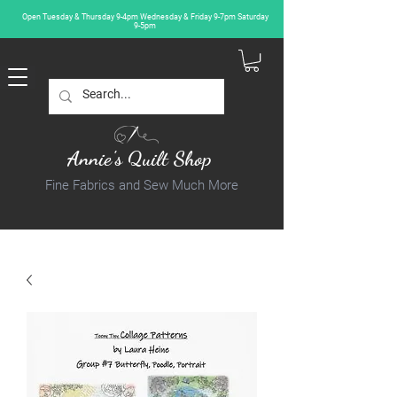
Open Tuesday & Thursday 9-4pm Wednesday & Friday 9-7pm Saturday
9-5pm
Annie's Quilt Shop
Fine Fabrics and Sew Much More