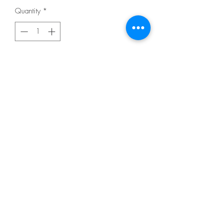
Quantity
*
Add to Cart
From Fiberworks INC
By Heine, Laura
In Quilting - Pieced
DESCRIPTION
"Teeny Tiny Group 7 Butterfly, Poodle,
Portrait Collage Pattern by Laura Heine.
These were made from Laura Heine's
newest fabric line designed for
Windham Fabrics. This pattern includes
complete step by step color instructions
and full size pattern for all three quilts. "