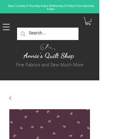
Open Tuesday & Thursday 9-4pm Wednesday & Friday 9-7pm Saturday
9-5pm
Annie's Quilt Shop
Fine Fabrics and Sew Much More