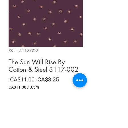
SKU: 3117-002
The Sun Will Rise By
Cotton & Steel 3117-002
Regular
Sale
 CA$11.00 
CA$8.25
Price
Price
CA$11.00
/
0.5m
CA$11.00
per
Summer Sale
0.5
Meters
Quantity
*