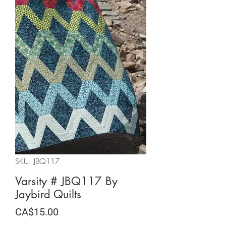
SKU: JBQ117
Varsity # JBQ117 By
Jaybird Quilts
Price
CA$15.00