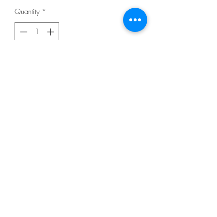
Quantity
*
Add to Cart
From Jaybird Quilts
By Herman, Julie
In Quilting - Pieced
DESCRIPTION
Baby 35in x 48in, Lap 55in x 72in, Twin
62in x 84in, Queen 90in x 96in, King
104in x 108in. Varsity is a great pattern
for featuring larger scale prints. Uses
Creative Grids CGRT12560 - 60
Degree Triangle 12-1/2in Ruler