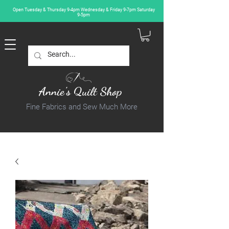
Open Tuesday & Thursday 9-4pm Wednesday & Friday 9-7pm Saturday
9-5pm
Annie's Quilt Shop
Fine Fabrics and Sew Much More