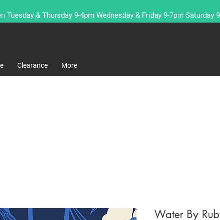
n Tuesday & Thursday 9-4pm Wednesday & Friday 9-7pm Saturday 
re
Clearance
More
Water By Rub