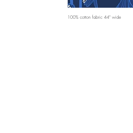
100% cotton fabric 44" wide