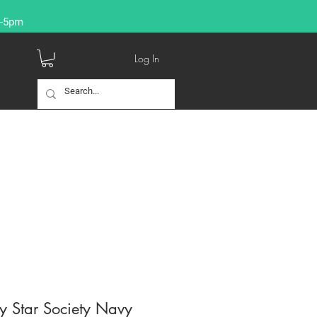
9-5pm
Log In
y Star Society Navy