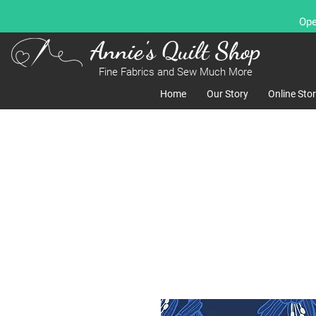
Ope
Annie's Quilt Shop
Fine Fabrics and Sew Much More
Home
Our Story
Online Sto