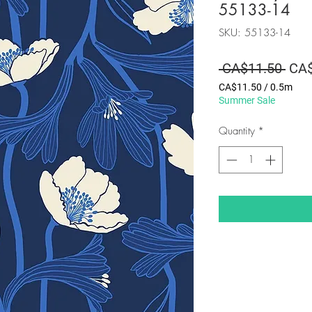
55133-14
SKU: 55133-14
Regu
 CA$11.50 
CA$
Pric
CA$11.50
/
0.5m
CA$11.50
Summer Sale
per
0.5
Quantity
*
Meters