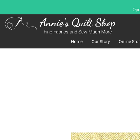
Ope
Annie's Quilt Shop
Fine Fabrics and Sew Much More
Home
Our Story
Online Sto