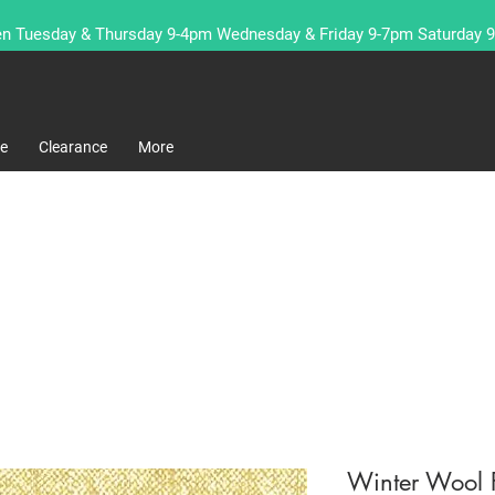
n Tuesday & Thursday 9-4pm Wednesday & Friday 9-7pm Saturday 
re
Clearance
More
Winter Wool F