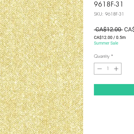
9618F-31
SKU: 9618F-31
Regu
 CA$12.00 
CA$
Pric
CA$12.00
/
0.5m
CA$12.00
Summer Sale
per
0.5
Quantity
*
Meters