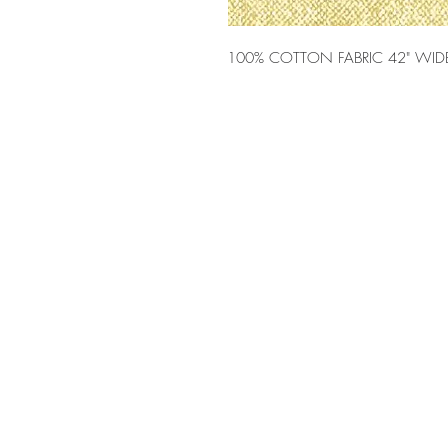
100% COTTON FABRIC 42" WID