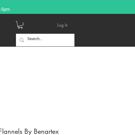
9-5pm
Log In
lannels By Benartex