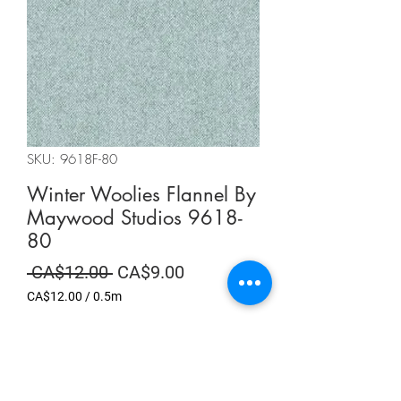
SKU: 9618F-80
Winter Woolies Flannel By
Maywood Studios 9618-
80
Regular
Sale
 CA$12.00 
CA$9.00
Price
Price
CA$12.00
/
0.5m
CA$12.00
per
Summer Sale
0.5
Meters
Quantity
*