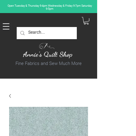
Open Tuesday & Thursday 9-4pm Wednesday & Friday 9-7pm Saturday
9-5pm
Annie's Quilt Shop
Fine Fabrics and Sew Much More