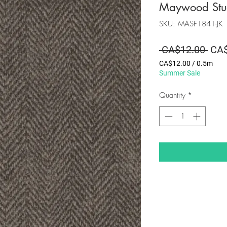
Maywood Stu
SKU: MASF1841-JK
Regu
 CA$12.00 
CA$
Pric
CA$12.00
/
0.5m
CA$12.00
Summer Sale
per
0.5
Quantity
*
Meters