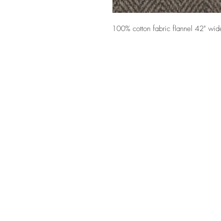
100% cotton fabric flannel 42" wid