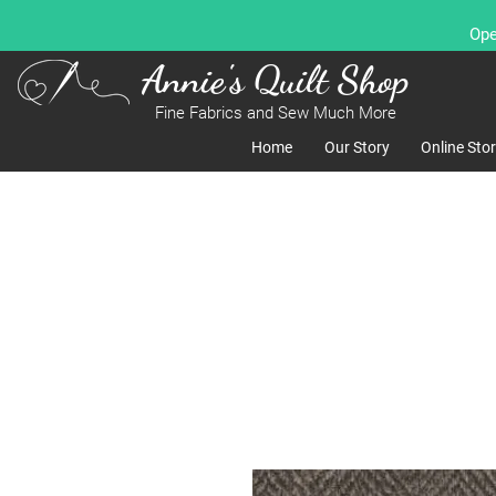
Ope
Annie's Quilt Shop
Fine Fabrics and Sew Much More
Home
Our Story
Online Sto