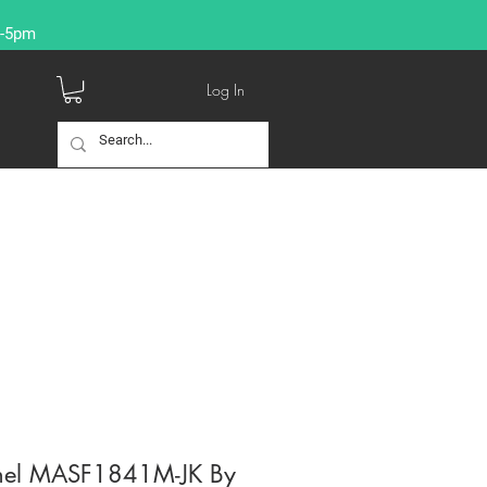
9-5pm
Log In
nnel MASF1841M-JK By