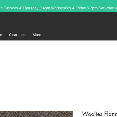
n Tuesday & Thursday 9-4pm Wednesday & Friday 9-7pm Saturday 
re
Clearance
More
Woolies Fla