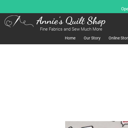
Ope
Annie's Quilt Shop
Fine Fabrics and Sew Much More
Home
Our Story
Online Sto