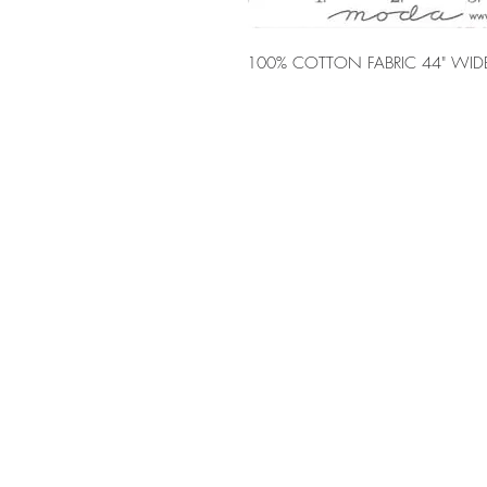
100% COTTON FABRIC 44" WID