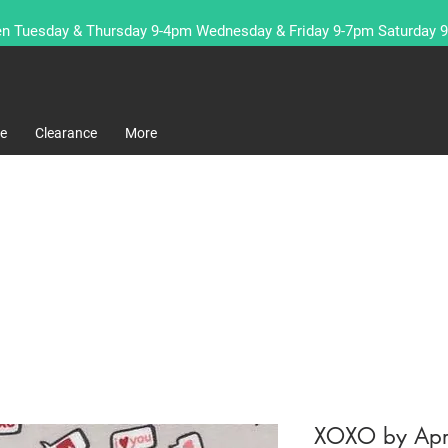
n Tuesday & Thursday 9-4pm Wednesday & Friday 9-7pm Saturday 
re
Clearance
More
XOXO by Apri