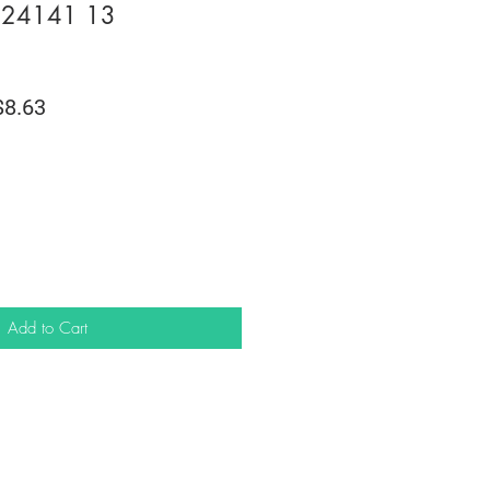
m 24141 13
lar
Sale
8.63
e
Price
Add to Cart