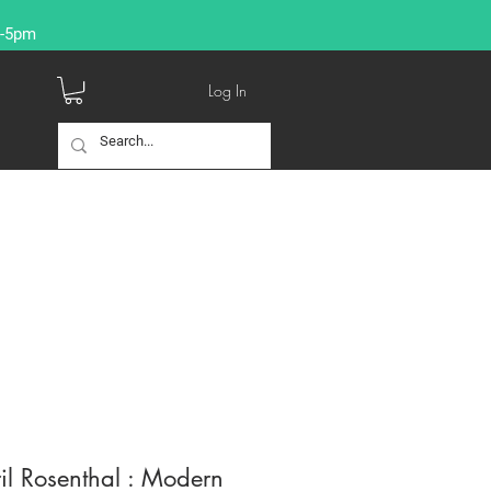
9-5pm
Log In
l Rosenthal : Modern