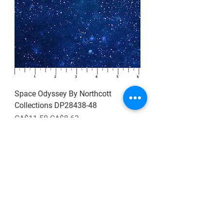
Space Odyssey By Northcott
Collections DP28438-48
Regular Price
Sale Price
CA$11.50
CA$8.63