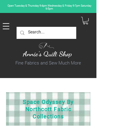
Open Tuesday & Thursday 9-4pm Wednesday & Friday 9-7pm Saturday
9-5pm
Annie's Quilt Shop
Fine Fabrics and Sew Much More
Space Odyssey By
Northcott Fabric
Collections