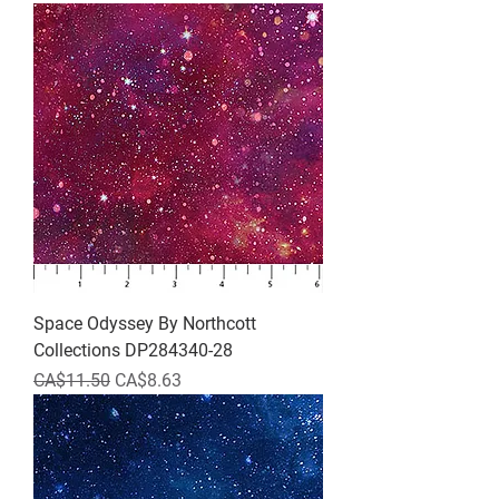
Space Odyssey By Northcott
Collections DP284340-28
Regular Price
Sale Price
CA$11.50
CA$8.63