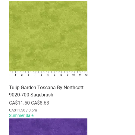
Tulip Garden Toscana By Northcott
9020-700 Sagebrush
Regular Price
Sale Price
CA$11.50
CA$8.63
CA$11.50
/
0.5m
C
Summer Sale
A
$
1
1