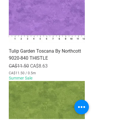
p
e
r
0
.
5
M
e
t
e
r
Tulip Garden Toscana By Northcott
s
9020-840 THISTLE
Regular Price
Sale Price
CA$11.50
CA$8.63
CA$11.50
/
0.5m
C
Summer Sale
A
$
1
1
.
5
0
p
e
r
0