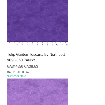
.
5
0
p
e
r
0
.
5
M
e
t
e
r
Tulip Garden Toscana By Northcott
s
9020-850 PANSY
Regular Price
Sale Price
CA$11.50
CA$8.63
CA$11.50
/
0.5m
C
Summer Sale
A
$
1
1
.
5
0