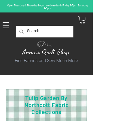
Open Tuesday & Thursday 9-4pm Wednesday & Friday 9-7pm Saturday
9-5pm
Annie's Quilt Shop
Fine Fabrics and Sew Much More
Tulip Garden By
Northcott Fabric
Collections