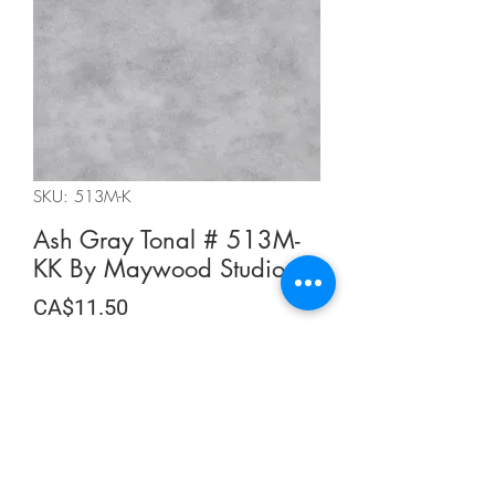
SKU: 513M-K
Ash Gray Tonal # 513M-
KK By Maywood Studios
Price
CA$11.50
CA$11.50
/
0.5m
CA$11.50
per
Quantity
*
0.5
Meters