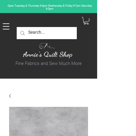
Open Tuesday & Thursday 9-4pm Wednesday & Friday 9-7pm Saturday
9-5pm
Annie's Quilt Shop
Fine Fabrics and Sew Much More