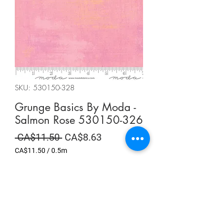
SKU: 530150-328
Grunge Basics By Moda -
Salmon Rose 530150-326
Regular
Sale
 CA$11.50 
CA$8.63
Price
Price
CA$11.50
/
0.5m
CA$11.50
per
Summer Sale
0.5
Meters
Quantity
*