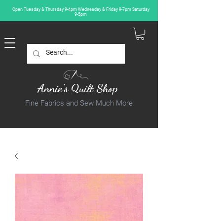
Open Tuesday & Thursday 9-4pm Wednesday & Friday 9-7pm Saturday
9-5pm
Annie's Quilt Shop
Fine Fabrics and Sew Much More