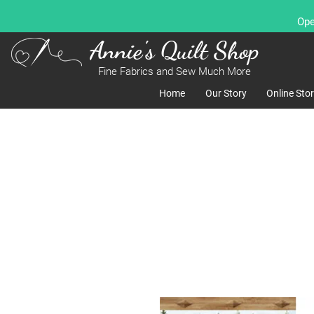
Ope
Annie's Quilt Shop
Fine Fabrics and Sew Much More
Home
Our Story
Online Sto