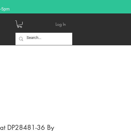
9-5pm
Log In
reat DP28481-36 By