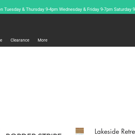
n Tuesday & Thursday 9-4pm Wednesday & Friday 9-7pm Saturday 
re
Clearance
More
Lakeside Ret