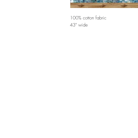
100% cotton fabric
43" wide