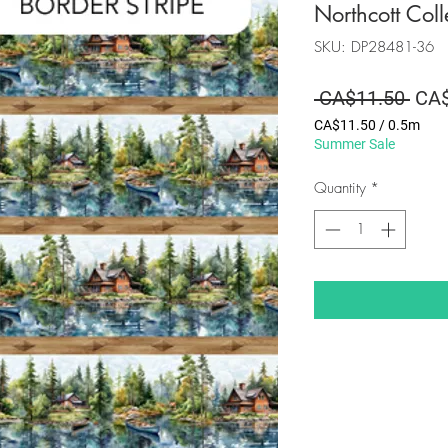
Northcott Coll
SKU: DP28481-36
Regu
 CA$11.50 
CA$
Pric
CA$11.50
/
0.5m
CA$11.50
Summer Sale
per
0.5
Quantity
*
Meters