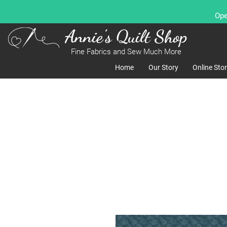
Ope
Annie's Quilt Shop
Fine Fabrics and Sew Much More
Home
Our Story
Online Sto