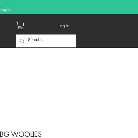
9-5pm
Log In
-BG WOOLIES