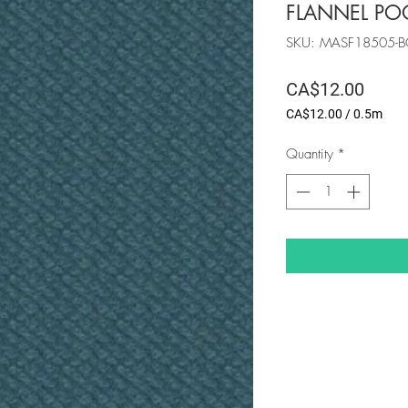
FLANNEL PO
SKU: MASF18505-
Price
CA$12.00
CA$12.00
/
0.5m
CA$12.00
per
Quantity
*
0.5
Meters