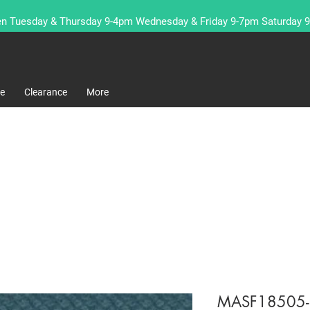
n Tuesday & Thursday 9-4pm Wednesday & Friday 9-7pm Saturday 
re
Clearance
More
MASF18505