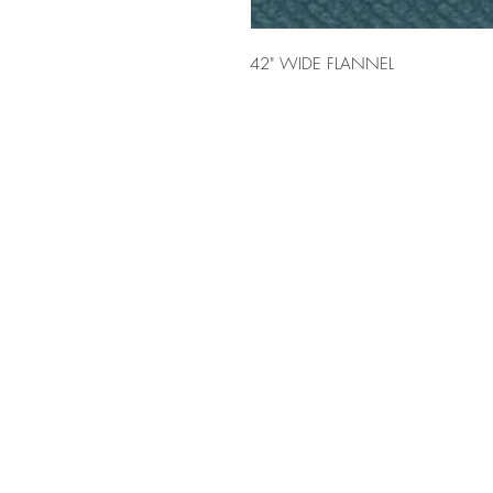
42" WIDE FLANNEL