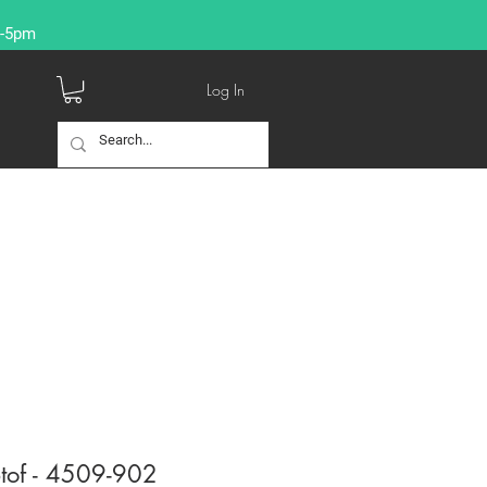
9-5pm
Log In
tof - 4509-902