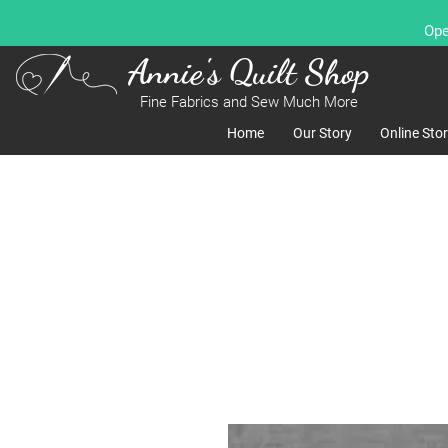
Ope
Annie's Quilt Shop
Fine Fabrics and Sew Much More
Home
Our Story
Online Sto