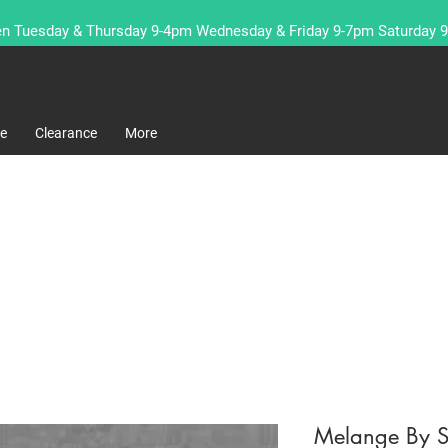
n Tuesday & Thursday 9-4pm Wednesday & Friday 9-7pm Saturday 
re
Clearance
More
Melange By S