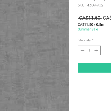
SKU: 4509-902
Regu
 CA$11.50 
CA$
Pric
CA$11.50
/
0.5m
CA$11.50
Summer Sale
per
0.5
Quantity
*
Meters