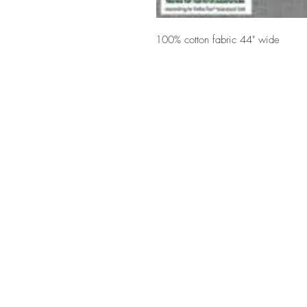
100% cotton fabric 44" wide