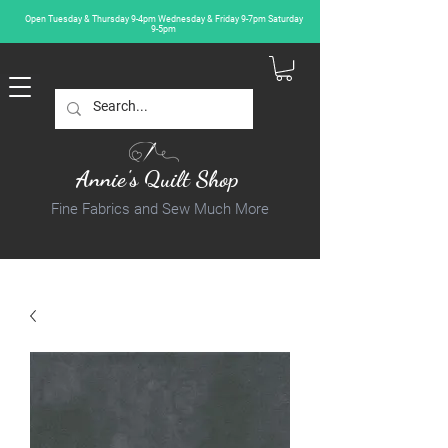
Open Tuesday & Thursday 9-4pm Wednesday & Friday 9-7pm Saturday
9-5pm
Annie's Quilt Shop
Fine Fabrics and Sew Much More