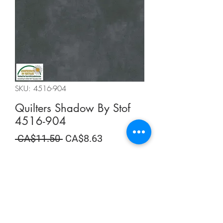
SKU: 4516-904
Quilters Shadow By Stof
4516-904
Regular
Sale
 CA$11.50 
CA$8.63
Price
Price
Summer Sale
Quantity
*