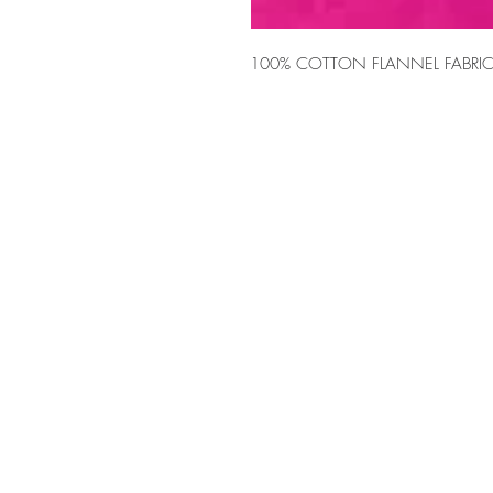
100% COTTON FLANNEL FABRIC