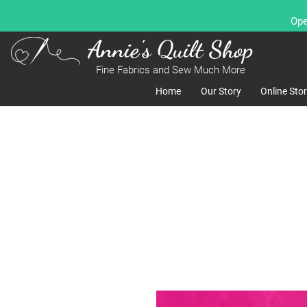
Ope
Annie's Quilt Shop
Fine Fabrics and Sew Much More
Home
Our Story
Online Sto