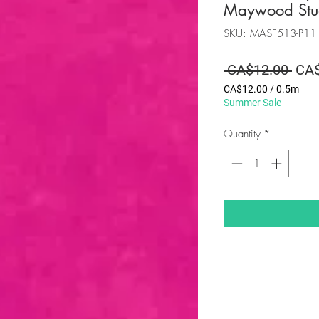
Maywood Stu
SKU: MASF513-P11
Regu
 CA$12.00 
CA$
Pric
CA$12.00
/
0.5m
CA$12.00
Summer Sale
per
0.5
Quantity
*
Meters