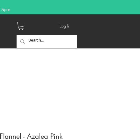
9-5pm
Log In
lannel - Azalea Pink