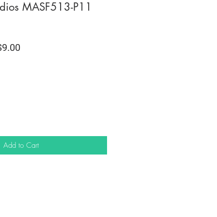
dios MASF513-P11
lar
Sale
9.00
e
Price
Add to Cart