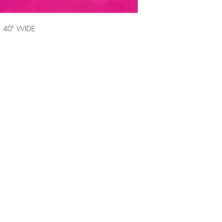
 40" WIDE