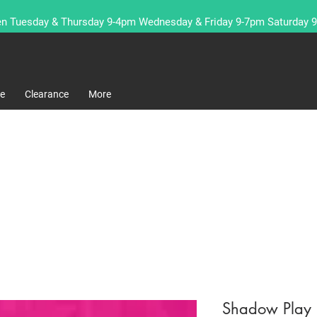
n Tuesday & Thursday 9-4pm Wednesday & Friday 9-7pm Saturday 
re
Clearance
More
Shadow Play F