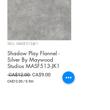
SKU: MASF513-JK1
Shadow Play Flannel -
Silver By Maywood
Studios MASF513-JK1
Regular
Sale
 CA$12.00 
CA$9.00
Price
Price
CA$12.00
/
0.5m
CA$12.00
per
Summer Sale
0.5
Meters
Quantity
*