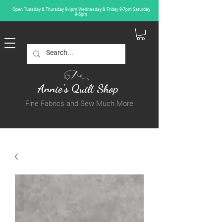
Open Tuesday & Thursday 9-4pm Wednesday & Friday 9-7pm Saturday
9-5pm
Annie's Quilt Shop
Fine Fabrics and Sew Much More