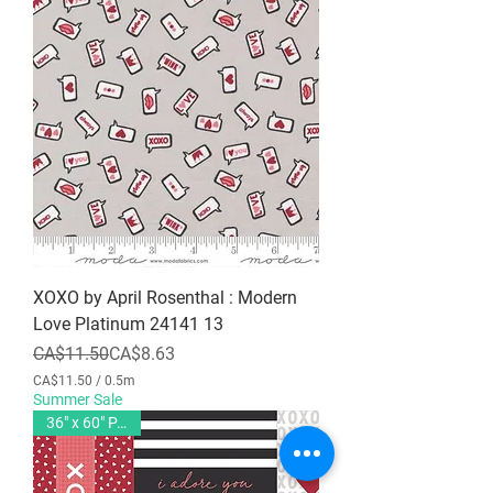
XOXO by April Rosenthal : Modern
Love Platinum 24141 13
Regular Price
Sale Price
CA$11.50
CA$8.63
CA$11.50
/
0.5m
C
Summer Sale
A
36" x 60" PANEL
$
1
1
.