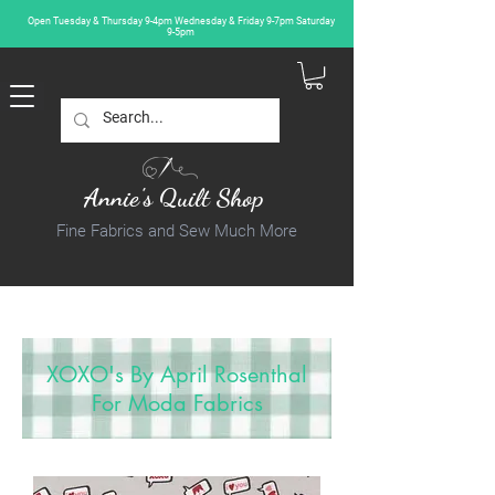
Open Tuesday & Thursday 9-4pm Wednesday & Friday 9-7pm Saturday
9-5pm
Annie's Quilt Shop
Fine Fabrics and Sew Much More
XOXO's By April Rosenthal
For Moda Fabrics