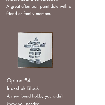
A great afternoon paint date with a
friend or family member.
Option #4
Inukshuk Block
A new found hobby you didn't
know you needed.