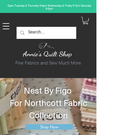
Open Tuesday & Thursday 9-4pm Wednesday & Friday 9-7pm Saturday
9-5pm
Annie's Quilt Shop
Fine Fabrics and Sew Much More
Nest By Figo
For Northcott Fabric
Collection
Shop Now