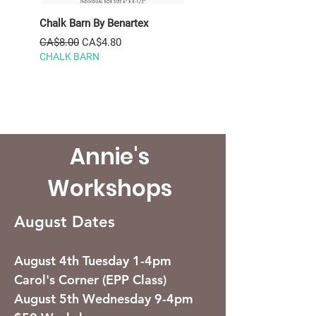
Chalk Barn By Benartex
Nest By Figo Jelly Roll
SNEST40-10
Regular Price
Sale Price
CA$8.00
CA$4.80
CHALK BARN
Regular Price
CA$59.95
Summer Sale
Annie's
Workshops
August Dates
August 4th Tuesday 1-4pm
Carol's Corner (EPP Class)
August 5th Wednesday 9-4pm