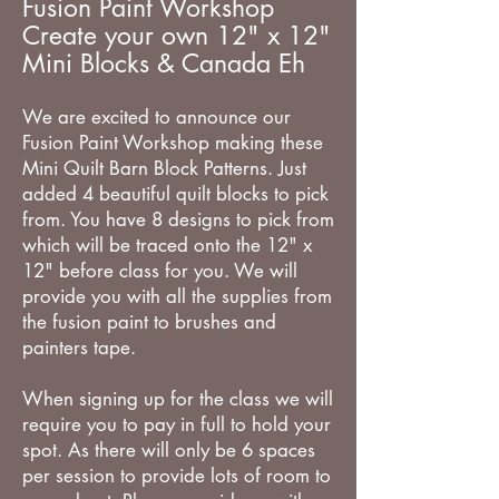
Fusion Paint Workshop
Create your own 12" x 12"
Mini Blocks & Canada Eh
We are excited to announce our
Fusion Paint Workshop making these
Mini Quilt Barn Block Patterns. Just
added 4 beautiful quilt blocks to pick
from. You have 8 designs to pick from
which will be traced onto the 12" x
12" before class for you. We will
provide you with all the supplies from
the fusion paint to brushes and
painters tape.
When signing up for the class we will
require you to pay in full to hold your
spot. As there will only be 6 spaces
per session to provide lots of room to