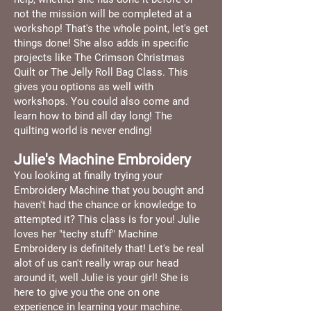
not the mission will be completed at a
workshop! That's the whole point, let's get
things done! She also adds in specific
projects like The Crimson Christmas
Quilt or The Jelly Roll Bag Class. This
gives you options as well with
workshops. You could also come and
learn how to bind all day long! The
quilting world is never ending!
Julie's Machine Embroidery
You looking at finally trying your
Embroidery Machine that you bought and
haven't had the chance or knowledge to
attempted it? This class is for you! Julie
loves her "techy stuff" Machine
Embroidery is definitely that! Let's be real
alot of us can't really wrap our head
around it, well Julie is your girl! She is
here to give you the one on one
experience in learning your machine.