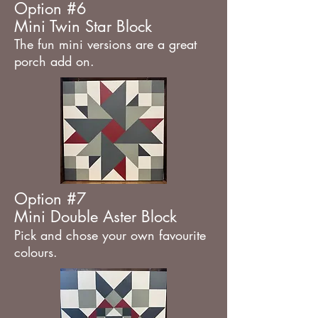
Option #6
Mini Twin Star Block
The fun mini versions are a great
porch add on.
Option #7
Mini Double Aster Block
Pick and chose your own favourite
colours.