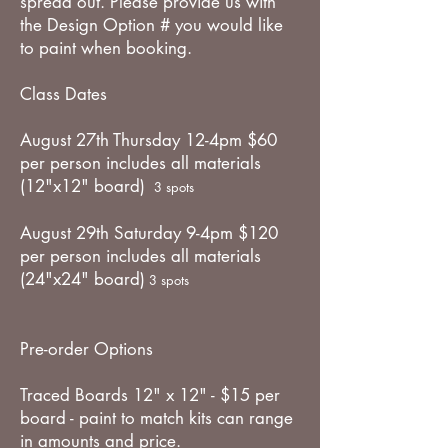
spread out. Please provide us with
the Design Option # you would like
to paint when booking.
Class Dates
August 27th Thursday 12-4pm $60
per person includes all materials
(12"x12" board)
3 spots
August 29th Saturday 9-4pm $120
per person includes all materials
(24"x24" board)
3 spots
Pre-order Options
Traced Boards 12" x 12" - $15 per
board - paint to match kits can range
in amounts and price.