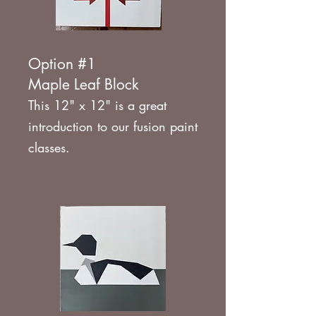
Option #1
Maple Leaf Block
This 12" x 12" is a great
introduction to our fusion paint
classes.