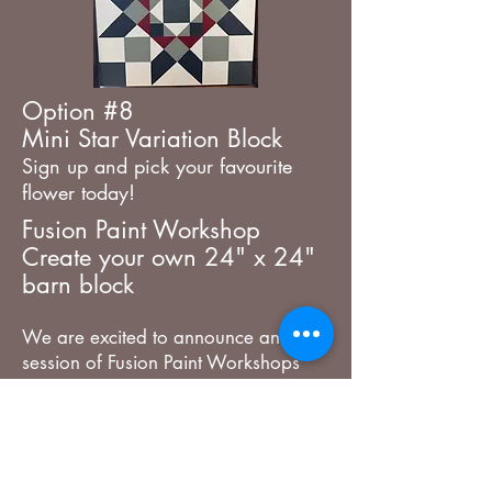
Option #8
Mini
​Star Variation Block
Sign up and pick your favourite
flower today!
Fusion Paint Workshop
Create your own 24" x 24"
barn block
We are excited to announce another
session of Fusion Paint Workshops
making these beautiful Barn Block
Patterns. You have 4 designs to pick
from which will be traced onto the
24" x 24" before class for you. You
get to pick your colours the day of