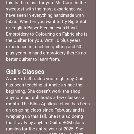
this is the class for you. Ms.Carol is the
sweetest with the most experience we
have seen in everything handmade with
fabric! Whether you want to try Big Stitch
or English Paper Piecing even Hand
Embroidery to Colouring on Fabric she is
the Quilter for you. With 10 plus years
experience in machine quilting and 60
plus years in hand embroidery there's no
better quilter to learn from.
Gail's Classes
A Jack of all trades you might say, Gail
has been teaching at Annie's since the
beginning. She doesn't work the shop
anymore but still hosts a few classes a
month. The Bliss Applique class has been
an on going class since February and is
wrapping up this fall. She is also doing
the Gravity by Jaybird Quilts BOM class
running for the entire year of 2025. She