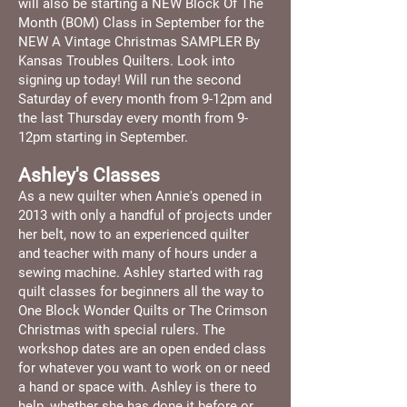
will also be starting a NEW Block Of The
Month (BOM) Class in September for the
NEW A Vintage Christmas SAMPLER By
Kansas Troubles Quilters. Look into
signing up today! Will run the second
Saturday of every month from 9-12pm and
the last Thursday every month from 9-
12pm starting in September.
Ashley's Classes
As a new quilter when Annie's opened in
2013 with only a handful of projects under
her belt, now to an experienced quilter
and teacher with many of hours under a
sewing machine. Ashley started with rag
quilt classes for beginners all the way to
One Block Wonder Quilts or The Crimson
Christmas with special rulers. The
workshop dates are an open ended class
for whatever you want to work on or need
a hand or space with. Ashley is there to
help, whether she has done it before or