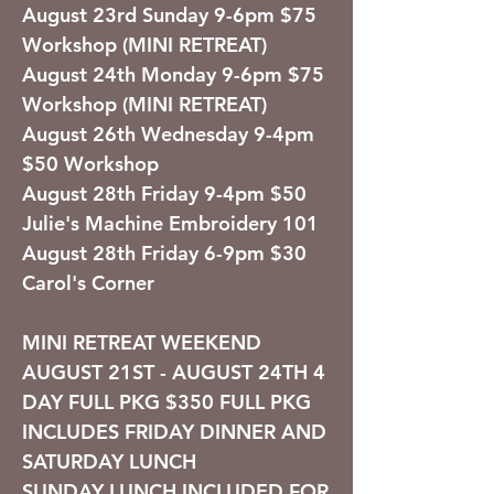
August 23rd Sunday 9-6pm $75
Workshop (MINI RETREAT)
August 24th Monday 9-6pm $75
Workshop (MINI RETREAT)
August 26th Wednesday 9-4pm
$50 Workshop
August 28th Friday 9-4pm $50
Julie's Machine Embroidery 101
August 28th Friday 6-9pm $30
Carol's Corner
MINI RETREAT WEEKEND
AUGUST 21ST - AUGUST 24TH
4
DAY FULL
PKG $350
FULL PKG
INCLUDES FRIDAY DINNER AND
SATURDAY LUNCH
SUNDAY LUNCH INCLUDED FOR