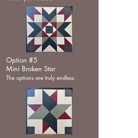
Option #5
Mini Broken Star
The options are truly endless.