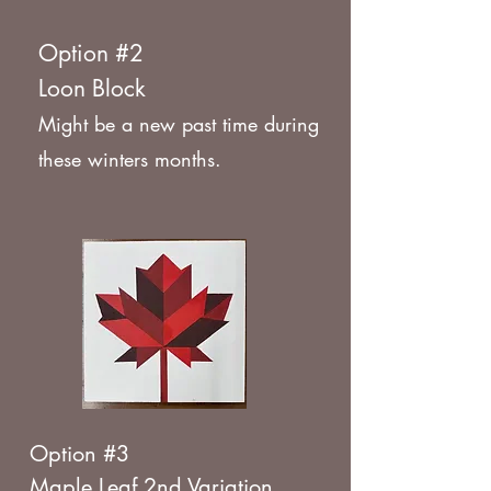
Option #2
Loon Block
Might be a new past time during
these winters months.
Option #3
Maple Leaf 2nd Variation