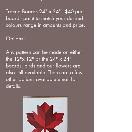
Traced Boards 24" x 24" - $40 per
board - paint to match your desired
colours range in amounts and price.
Options;
Any pattern can be made on either
the 12"x 12" or the 24" x 24"
boards, birds and our flowers are
also still available. There are a few
other options available email for
details.