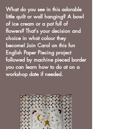
What do you see in this adorable
little quilt or wall hanging? A bowl
of ice cream or a pot full of
flowers? That's your decision and
choice in what colour they
become! Join Carol on this fun
English Paper Piecing project
followed by machine pieced border
you can learn how to do at on a
workshop date if needed.