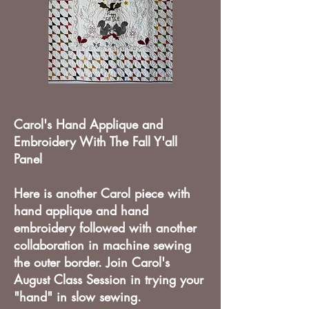
Carol's Hand Applique and
Embroidery With The Fall Y'all
Panel
Here is another Carol piece with
hand applique and hand
embroidery followed with another
collaboration in machine sewing
the outer border. Join Carol's
August Class Session in trying your
"hand" in slow sewing.