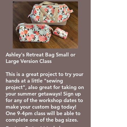
Ashley's Retreat Bag Small or
Large Version Class
This is a great project to try your
hands at a little "sewing
project", also great for taking on
your summer getaways! Sign up
for any of the workshop dates to
make your custom bag today!
One 9-4pm class will be able to
complete one of the bag sizes.