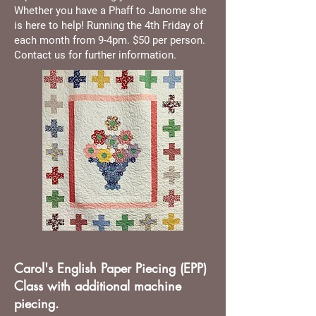
Whether you have a Phaff to Janome she
is here to help! Running the 4th Friday of
each month from 9-4pm. $50 per person.
Contact us for further information.
Carol's English Paper Piecing (EPP)
Class with additional machine
piecing.