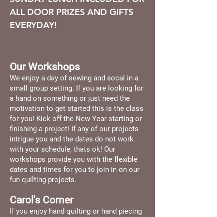
ALL DOOR PRIZES AND GIFTS
EVERYDAY!
Our Workshops
We enjoy a day of sewing and socal in a
small group setting. If you are looking for
a hand on something or just need the
motivation to get started this is the class
for you! Kick off the New Year starting or
finishing a project! If any of our projects
intrigue you and the dates do not work
with your schedule, thats ok! Our
workshops provide you with the flexible
dates and times for you to join in on our
fun quilting projects.
Carol's Corner
If you enjoy hand quilting or hand piecing