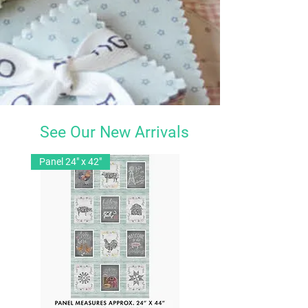
See Our New Arrivals
Panel 24" x 42"