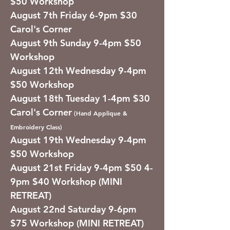
$50 Workshop
August 7th Friday 6-9pm $30
Carol's Corner
August 9th Sunday 9-4pm $50
Workshop
August 12th Wednesday 9-4pm
$50 Workshop
August 18th Tuesday 1-4pm $30
Carol's Corner
(Hand Applique &
Embroidery Class)
August 19th Wednesday 9-4pm
$50 Workshop
August 21st Friday 9-4pm $50 4-
9pm $40 Workshop (MINI
RETREAT)
August 22nd Saturday 9-6pm
$75 Workshop (MINI RETREAT)